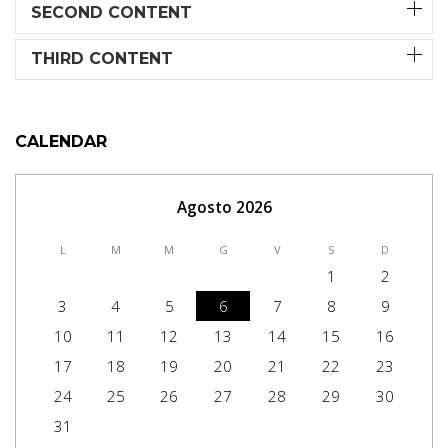
SECOND CONTENT
THIRD CONTENT
CALENDAR
Agosto 2026
L
M
M
G
V
S
D
1
2
3
4
5
6
7
8
9
10
11
12
13
14
15
16
17
18
19
20
21
22
23
24
25
26
27
28
29
30
31