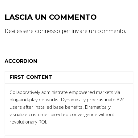
LASCIA UN COMMENTO
Devi essere
connesso
per inviare un commento.
ACCORDION
FIRST CONTENT
Collaboratively administrate empowered markets via
plug-and-play networks. Dynamically procrastinate B2C
users after installed base benefits. Dramatically
visualize customer directed convergence without
revolutionary ROI.