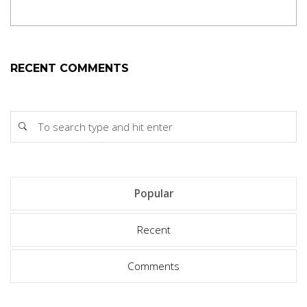
RECENT COMMENTS
Popular
Recent
Comments