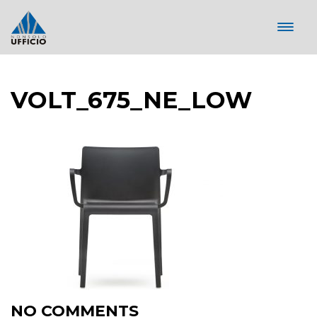
VOLT_675_NE_LOW
NO COMMENTS