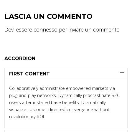
LASCIA UN COMMENTO
Devi essere
connesso
per inviare un commento.
ACCORDION
FIRST CONTENT
Collaboratively administrate empowered markets via
plug-and-play networks. Dynamically procrastinate B2C
users after installed base benefits. Dramatically
visualize customer directed convergence without
revolutionary ROI.