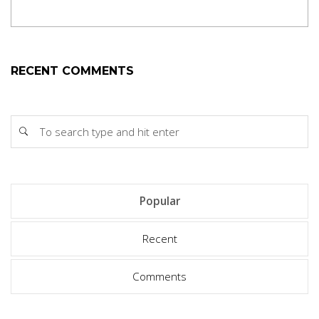
RECENT COMMENTS
Popular
Recent
Comments