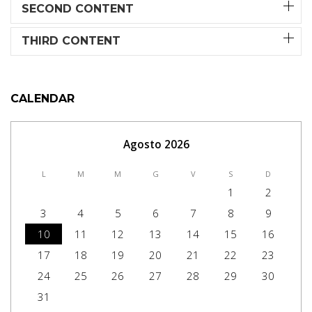
SECOND CONTENT
THIRD CONTENT
CALENDAR
Agosto 2026
L
M
M
G
V
S
D
1
2
3
4
5
6
7
8
9
10
11
12
13
14
15
16
17
18
19
20
21
22
23
24
25
26
27
28
29
30
31