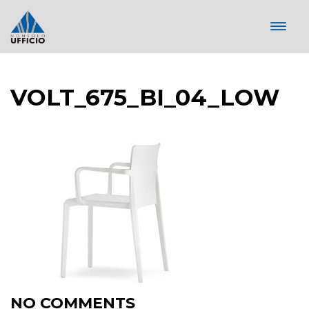
VOLT_675_BI_04_LOW
NO COMMENTS