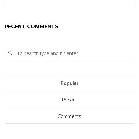
RECENT COMMENTS
Popular
Recent
Comments