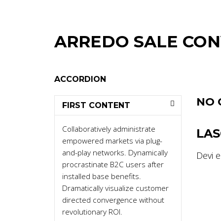
ARREDO SALE CO
ACCORDION
NO 
FIRST CONTENT
Collaboratively administrate
LA
empowered markets via plug-
and-play networks. Dynamically
Devi 
procrastinate B2C users after
installed base benefits.
Dramatically visualize customer
directed convergence without
revolutionary ROI.