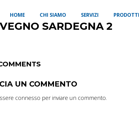
HOME
CHI SIAMO
SERVIZI
PRODOTT
NVEGNO SARDEGNA 2
COMMENTS
SCIA UN COMMENTO
essere
connesso
per inviare un commento.