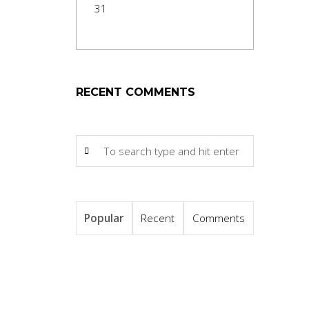
31
RECENT COMMENTS
Popular
Recent
Comments