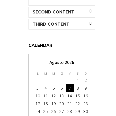
SECOND CONTENT
THIRD CONTENT
CALENDAR
Agosto 2026
L
M
M
G
V
S
D
1
2
3
4
5
6
7
8
9
10
11
12
13
14
15
16
17
18
19
20
21
22
23
24
25
26
27
28
29
30