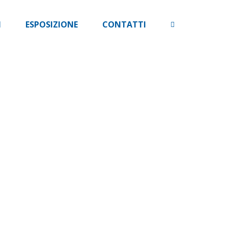
I
ESPOSIZIONE
CONTATTI