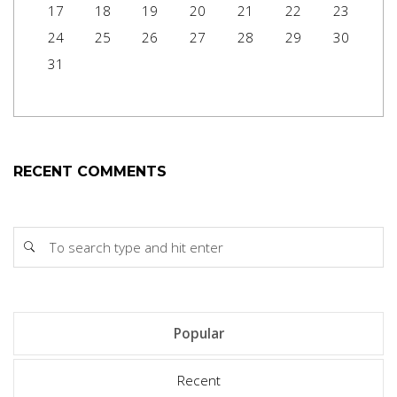
17
18
19
20
21
22
23
24
25
26
27
28
29
30
31
RECENT COMMENTS
Popular
Recent