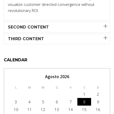
visualize customer directed convergence without
revolutionary ROI.
SECOND CONTENT
THIRD CONTENT
CALENDAR
Agosto 2026
L
M
M
G
V
S
D
1
2
3
4
5
6
7
8
9
10
11
12
13
14
15
16