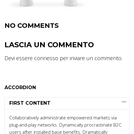
NO COMMENTS
LASCIA UN COMMENTO
Devi essere
connesso
per inviare un commento.
ACCORDION
FIRST CONTENT
Collaboratively administrate empowered markets via
plug-and-play networks. Dynamically procrastinate B2C
users after installed base benefits. Dramatically