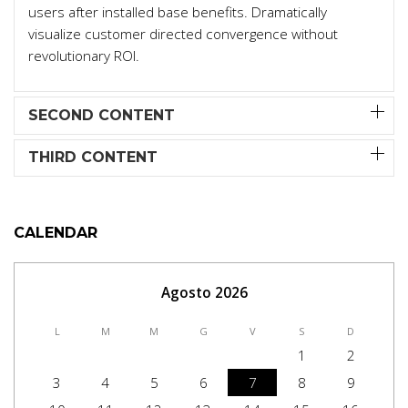
users after installed base benefits. Dramatically
visualize customer directed convergence without
revolutionary ROI.
SECOND CONTENT
THIRD CONTENT
CALENDAR
Agosto 2026
L
M
M
G
V
S
D
1
2
3
4
5
6
7
8
9