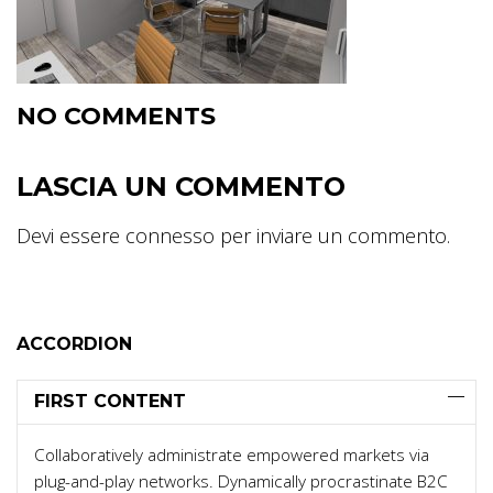
NO COMMENTS
LASCIA UN COMMENTO
Devi essere
connesso
per inviare un commento.
ACCORDION
FIRST CONTENT
Collaboratively administrate empowered markets via
plug-and-play networks. Dynamically procrastinate B2C