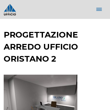
PROGETTAZIONE
ARREDO UFFICIO
ORISTANO 2