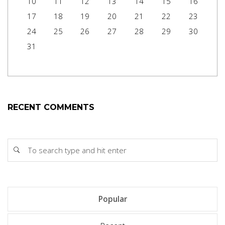
10
11
12
13
14
15
16
17
18
19
20
21
22
23
24
25
26
27
28
29
30
31
RECENT COMMENTS
Popular