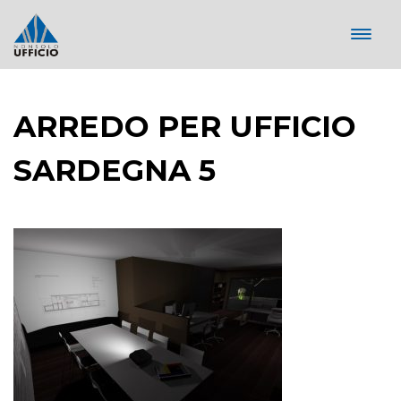
ARREDO PER UFFICIO
SARDEGNA 5