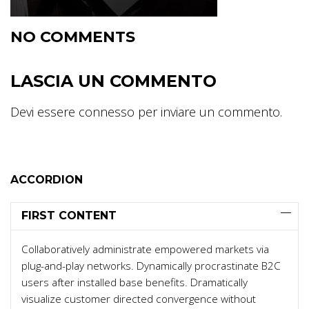
NO COMMENTS
LASCIA UN COMMENTO
Devi essere
connesso
per inviare un commento.
ACCORDION
FIRST CONTENT
Collaboratively administrate empowered markets via
plug-and-play networks. Dynamically procrastinate B2C
users after installed base benefits. Dramatically
visualize customer directed convergence without