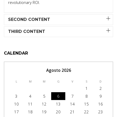
revolutionary ROI.
SECOND CONTENT
THIRD CONTENT
CALENDAR
Agosto 2026
L
M
M
G
V
S
D
1
2
3
4
5
6
7
8
9
10
11
12
13
14
15
16
17
18
19
20
21
22
23