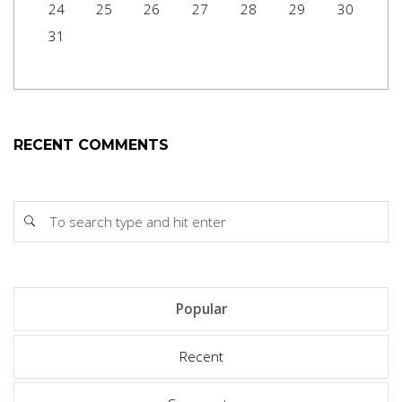
24
25
26
27
28
29
30
31
RECENT COMMENTS
Popular
Recent